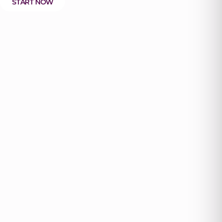
START NOW