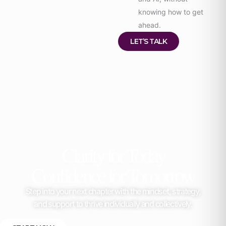
knowing how to get
ahead.
LET’S TALK
Clarity for Today
Confidence for Tomorrow
Step into your next chapter with the mindset, strategy,
and support to thrive individually and collectively.