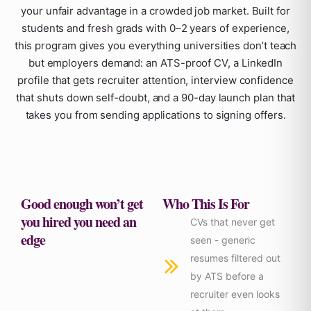
your unfair advantage in a crowded job market. Built for
students and fresh grads with 0–2 years of experience,
this program gives you everything universities don’t teach
but employers demand: an ATS-proof CV, a LinkedIn
profile that gets recruiter attention, interview confidence
that shuts down self-doubt, and a 90-day launch plan that
takes you from sending applications to signing offers.
Good enough won’t get
Who This Is For
you hired you need an
CVs that never get
edge
seen - generic
resumes filtered out
by ATS before a
recruiter even looks