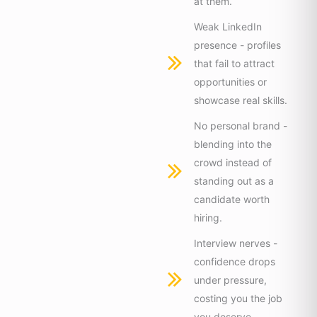
at them.
Weak LinkedIn
presence - profiles
that fail to attract
opportunities or
showcase real skills.
No personal brand -
blending into the
crowd instead of
standing out as a
candidate worth
hiring.
Interview nerves -
confidence drops
under pressure,
costing you the job
you deserve.