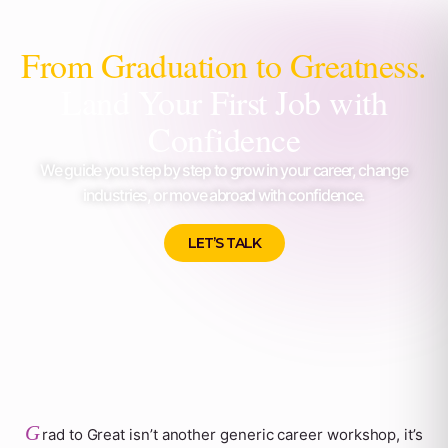
From Graduation to Greatness.
Land Your First Job with
Confidence
We guide you step by step to grow in your career, change
industries, or move abroad with confidence.
LET’S TALK
G
rad to Great isn’t another generic career workshop, it’s