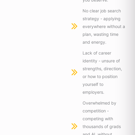
No clear job search
strategy - applying
everywhere without a
plan, wasting time
and energy.
Lack of career
identity - unsure of
strengths, direction,
or how to position
yourself to
employers.
Overwhelmed by
competition -
competing with
thousands of grads
and AI, without