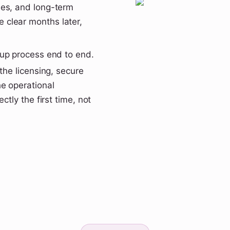
les, and long-term
 clear months later,
tup process end to end.
the licensing, secure
e operational
ctly the first time, not