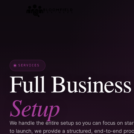
Skip
to
content
SERVICES
Full Business
Setup
We handle the entire setup so you can focus on star
to launch, we provide a structured, end-to-end pro