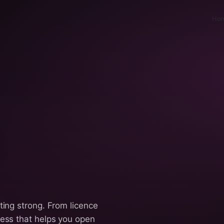
Ho
ting strong. From licence
cess that helps you open