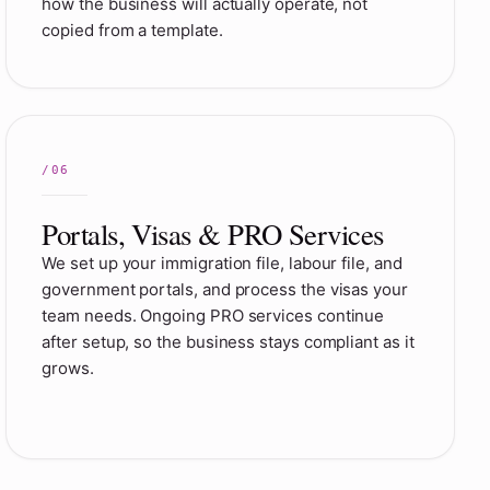
how the business will actually operate, not
copied from a template.
Portals, Visas & PRO Services
We set up your immigration file, labour file, and
government portals, and process the visas your
team needs. Ongoing PRO services continue
after setup, so the business stays compliant as it
grows.