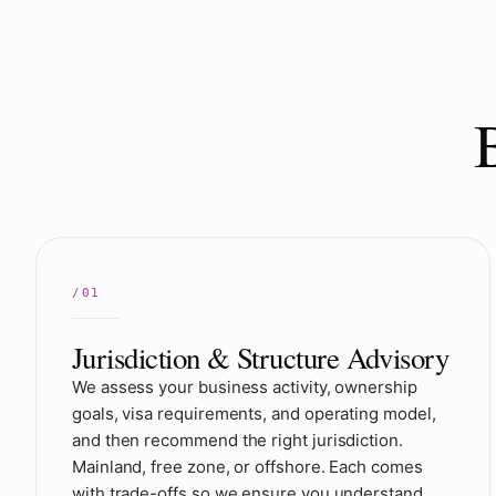
Jurisdiction & Structure Advisory
We assess your business activity, ownership
goals, visa requirements, and operating model,
and then recommend the right jurisdiction.
Mainland, free zone, or offshore. Each comes
with trade-offs so we ensure you understand