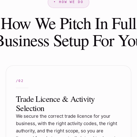
How We Pitch In Full
Business Setup For Yo
Trade Licence & Activity
Selection
We secure the correct trade licence for your
business, with the right activity codes, the right
authority, and the right scope, so you are