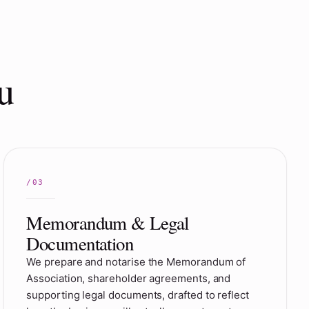
u
Memorandum & Legal
Documentation
We prepare and notarise the Memorandum of
Association, shareholder agreements, and
supporting legal documents, drafted to reflect