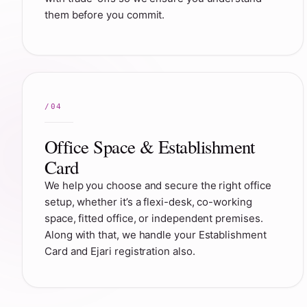
them before you commit.
Office Space & Establishment
Card
We help you choose and secure the right office
setup, whether it’s a flexi-desk, co-working
space, fitted office, or independent premises.
Along with that, we handle your Establishment
Card and Ejari registration also.