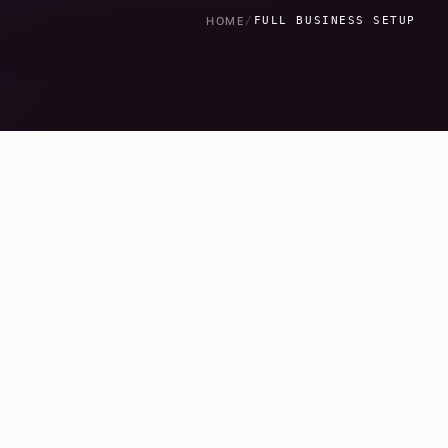
HOME
/
FULL BUSINESS SETUP