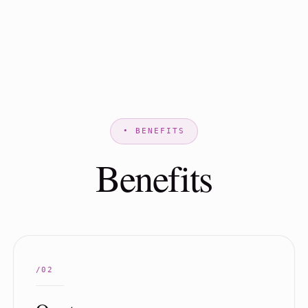
Benefits