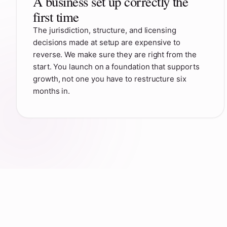
A business set up correctly the
first time
The jurisdiction, structure, and licensing
decisions made at setup are expensive to
reverse. We make sure they are right from the
start. You launch on a foundation that supports
growth, not one you have to restructure six
months in.