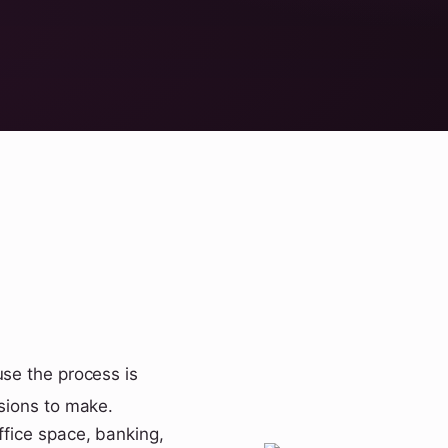
use the process is
isions to make.
ffice space, banking,