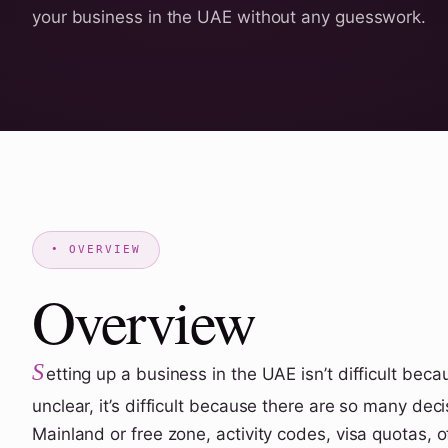
your business in the UAE without any guesswork.
Overview
S
etting up a business in the UAE isn’t difficult beca
unclear, it’s difficult because there are so many dec
Mainland or free zone, activity codes, visa quotas, o