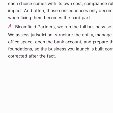
each choice comes with its own cost, compliance ru
impact. And often, those consequences only become
when fixing them becomes the hard part.
A
t Bloomfield Partners, we run the full business se
We assess jurisdiction, structure the entity, manage 
office space, open the bank account, and prepare th
foundations, so the business you launch is built corre
corrected after the fact.