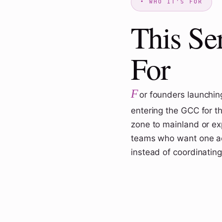
This Se
For
F
or founders launching
entering the GCC for th
zone to mainland or expa
teams who want one ac
instead of coordinating