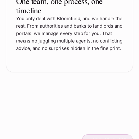
One team, one process, one
timeline
You only deal with Bloomfield, and we handle the
rest. From authorities and banks to landlords and
portals, we manage every step for you. That
means no juggling multiple agents, no conflicting
advice, and no surprises hidden in the fine print.