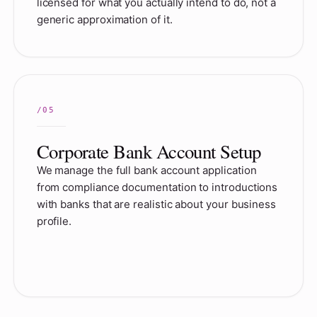
licensed for what you actually intend to do, not a
generic approximation of it.
Corporate Bank Account Setup
We manage the full bank account application
from compliance documentation to introductions
with banks that are realistic about your business
profile.