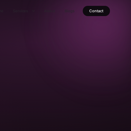
me
Services
About
Blogs
Contact