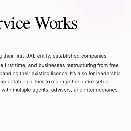
rvice Works
 their first UAE entity, established companies
e first time, and businesses restructuring from free
nding their existing licence. It’s also for leadership
countable partner to manage the entire setup
 with multiple agents, advisors, and intermediaries.