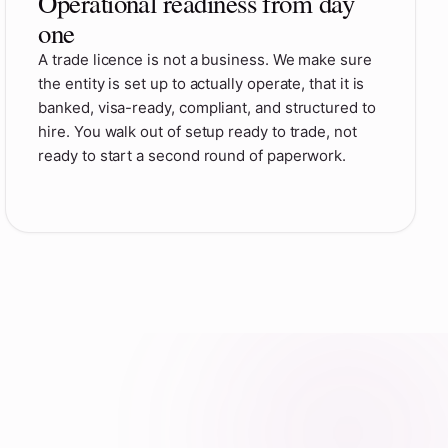
Operational readiness from day
one
A trade licence is not a business. We make sure
the entity is set up to actually operate, that it is
banked, visa-ready, compliant, and structured to
hire. You walk out of setup ready to trade, not
ready to start a second round of paperwork.