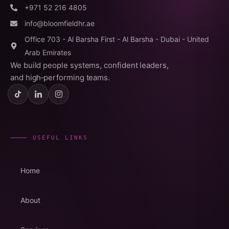
+971 52 216 4805
info@bloomfieldhr.ae
Office 703 - Al Barsha First - Al Barsha - Dubai - United
Arab Emirates
We build people systems, confident leaders,
and high‑performing teams.
USEFUL LINKS
Home
About