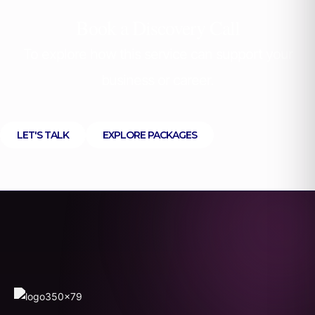
Book a Discovery Call
To explore how this service can support your
business or career.
LET'S TALK
EXPLORE PACKAGES