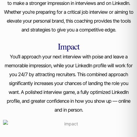
to make a stronger impression in interviews and on LinkedIn.
Whether you’re preparing for a critical job interview or aiming to
elevate your personal brand, this coaching provides the tools
and strategies to give you a competitive edge.
Impact
You’ll approach your next interview with poise and leave a
memorable impression, while your LinkedIn profile will work for
you 24/7 by attracting recruiters. This combined approach
significantly increases your chances of landing the role you
want.
A polished interview game, a fully optimized LinkedIn
profile, and greater confidence in how you show up — online
and in person.