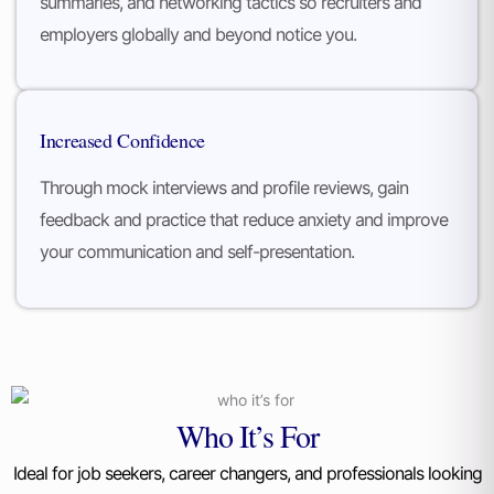
summaries, and networking tactics so recruiters and
employers globally and beyond notice you.
Increased Confidence
Through mock interviews and profile reviews, gain
feedback and practice that reduce anxiety and improve
your communication and self-presentation.
Who It’s For
Ideal for job seekers, career changers, and professionals looking