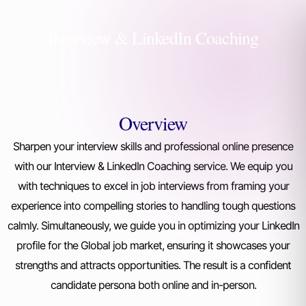
Interview & LinkedIn Coaching
Overview
Sharpen your interview skills and professional online presence
with our Interview & LinkedIn Coaching service. We equip you
with techniques to excel in job interviews from framing your
experience into compelling stories to handling tough questions
calmly. Simultaneously, we guide you in optimizing your LinkedIn
profile for the Global job market, ensuring it showcases your
strengths and attracts opportunities. The result is a confident
candidate persona both online and in-person.