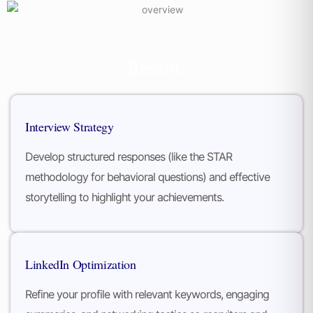
Benefits
Interview Strategy
Develop structured responses (like the STAR
methodology for behavioral questions) and effective
storytelling to highlight your achievements.
LinkedIn Optimization
Refine your profile with relevant keywords, engaging