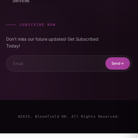
Services
SUBSCRIBE NOW
Don’t miss our future updates! Get Subscribed
Today!
Email
Send
©2025. Bloomfield HR. All Rights Reserved.