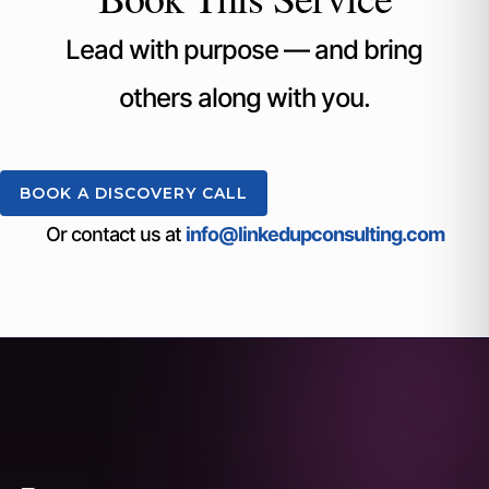
Lead with purpose — and bring
others along with you.
BOOK A DISCOVERY CALL
Or contact us at
info@linkedupconsulting.com