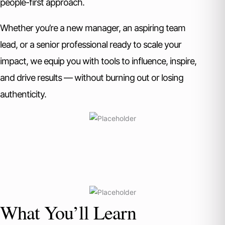
people-first approach.
Whether you’re a new manager, an aspiring team
lead, or a senior professional ready to scale your
impact, we equip you with tools to influence, inspire,
and drive results — without burning out or losing
authenticity.
What You’ll Learn