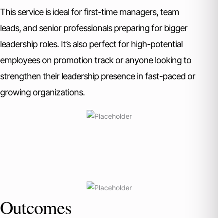
This service is ideal for first-time managers, team
leads, and senior professionals preparing for bigger
leadership roles. It’s also perfect for high-potential
employees on promotion track or anyone looking to
strengthen their leadership presence in fast-paced or
growing organizations.
Outcomes