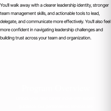
You’ll walk away with a clearer leadership identity, stronger
team management skills, and actionable tools to lead,
delegate, and communicate more effectively. You’ll also feel
more confident in navigating leadership challenges and
building trust across your team and organization.
Program Overview
Unlock your next career move with expert
guidance. Our personalized services are