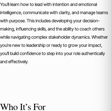
You’ll learn how to lead with intention and emotional
intelligence, communicate with clarity, and manage teams
with purpose. This includes developing your decision-
making, influencing skills, and the ability to coach others
while navigating complex stakeholder dynamics. Whether
you’re new to leadership or ready to grow your impact,
you’ll build confidence to step into your role authentically
and effectively.
Who It’s For