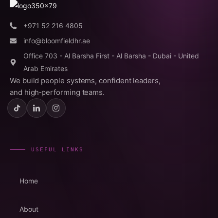
+971 52 216 4805
info@bloomfieldhr.ae
Office 703 - Al Barsha First - Al Barsha - Dubai - United
Arab Emirates
We build people systems, confident leaders,
and high‑performing teams.
USEFUL LINKS
Home
About