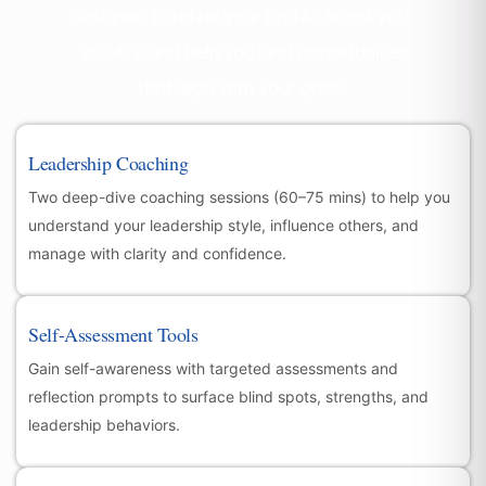
designed to refine your profile, boost your
visibility, and help you land opportunities
that align with your goals.
Leadership Coaching
Two deep-dive coaching sessions (60–75 mins) to help you
understand your leadership style, influence others, and
manage with clarity and confidence.
Self-Assessment Tools
Gain self-awareness with targeted assessments and
reflection prompts to surface blind spots, strengths, and
leadership behaviors.