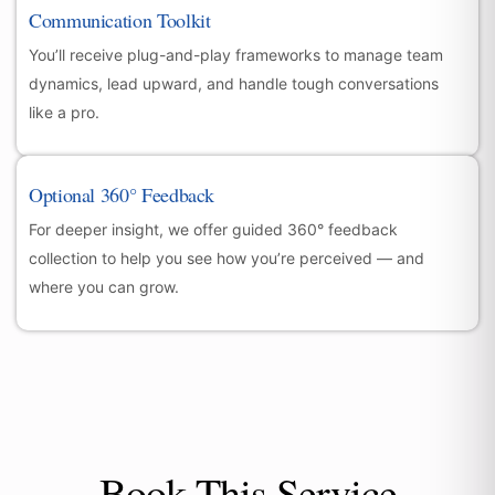
Communication Toolkit
You’ll receive plug-and-play frameworks to manage team
dynamics, lead upward, and handle tough conversations
like a pro.
Optional 360° Feedback
For deeper insight, we offer guided 360° feedback
collection to help you see how you’re perceived — and
where you can grow.
Book This Service