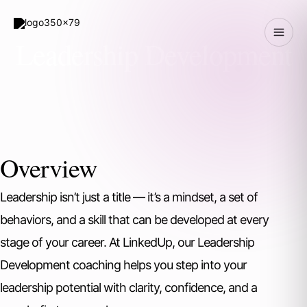
Skip
to
Leadership Development
content
Overview
Leadership isn’t just a title — it’s a mindset, a set of
behaviors, and a skill that can be developed at every
stage of your career. At LinkedUp, our Leadership
Development coaching helps you step into your
leadership potential with clarity, confidence, and a