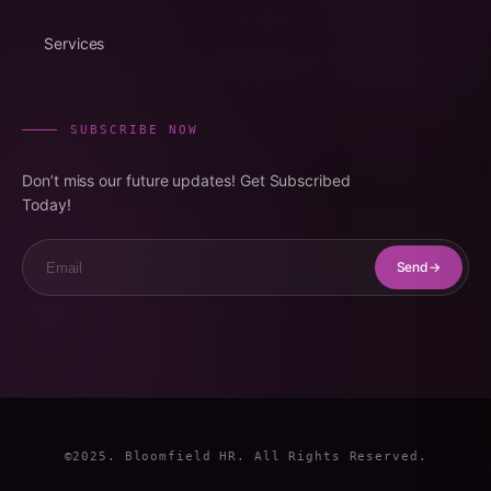
Services
SUBSCRIBE NOW
Don’t miss our future updates! Get Subscribed
Today!
Email
Send
©2025. Bloomfield HR. All Rights Reserved.