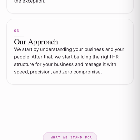
the exception.
Our Approach
We start by understanding your business and your
people. After that, we start building the right HR
structure for your business and manage it with
speed, precision, and zero compromise.