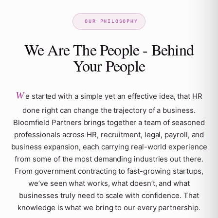
We Are The People - Behind
Your People
W
e started with a simple yet an effective idea, that HR
done right can change the trajectory of a business.
Bloomfield Partners brings together a team of seasoned
professionals across HR, recruitment, legal, payroll, and
business expansion, each carrying real-world experience
from some of the most demanding industries out there.
From government contracting to fast-growing startups,
we’ve seen what works, what doesn’t, and what
businesses truly need to scale with confidence. That
knowledge is what we bring to our every partnership.