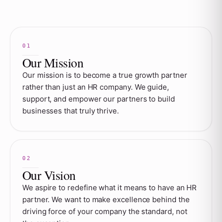
Our Mission
Our mission is to become a true growth partner
rather than just an HR company. We guide,
support, and empower our partners to build
businesses that truly thrive.
Our Vision
We aspire to redefine what it means to have an HR
partner. We want to make excellence behind the
driving force of your company the standard, not