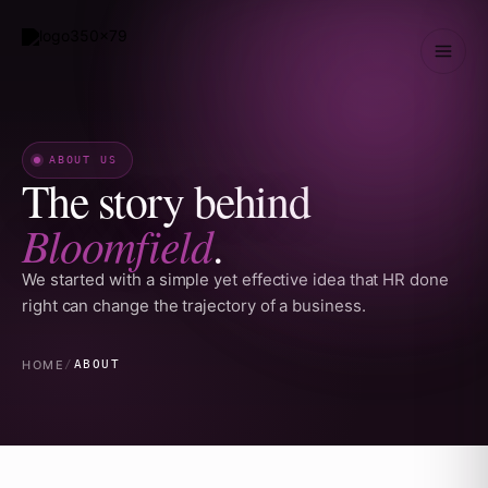
Skip
to
content
ABOUT US
The story behind
Bloomfield
.
We started with a simple yet effective idea that HR done
right can change the trajectory of a business.
HOME
/
ABOUT