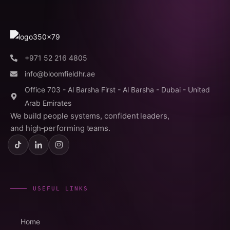
+971 52 216 4805
info@bloomfieldhr.ae
Office 703 - Al Barsha First - Al Barsha - Dubai - United
Arab Emirates
We build people systems, confident leaders,
and high‑performing teams.
USEFUL LINKS
Home