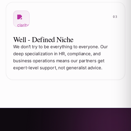
Well - Defined Niche
We don't try to be everything to everyone. Our
deep specialization in HR, compliance, and
business operations means our partners get
expert-level support, not generalist advice.