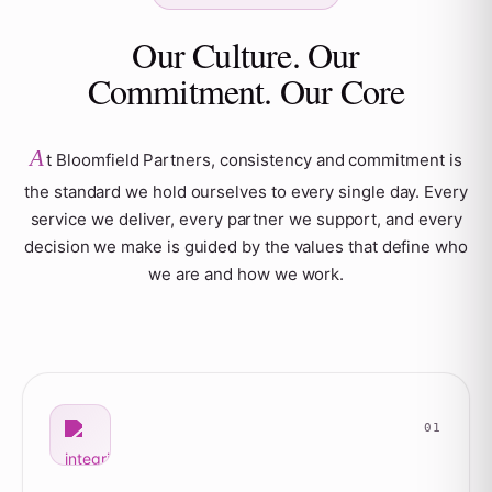
Our Culture. Our
Commitment. Our Core
A
t Bloomfield Partners, consistency and commitment is
the standard we hold ourselves to every single day. Every
service we deliver, every partner we support, and every
decision we make is guided by the values that define who
we are and how we work.