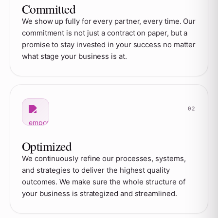
Committed
We show up fully for every partner, every time. Our
commitment is not just a contract on paper, but a
promise to stay invested in your success no matter
what stage your business is at.
Optimized
We continuously refine our processes, systems,
and strategies to deliver the highest quality
outcomes. We make sure the whole structure of
your business is strategized and streamlined.