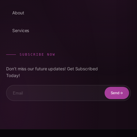
About
Services
SUBSCRIBE NOW
Don’t miss our future updates! Get Subscribed
Today!
Email
Send